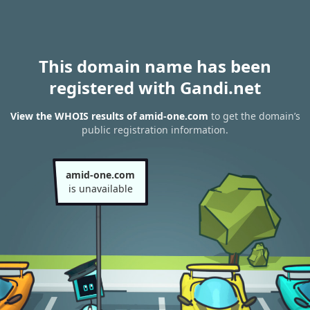
This domain name has been
registered with Gandi.net
View the WHOIS results of amid-one.com
to get the domain’s
public registration information.
amid-one.com
is unavailable