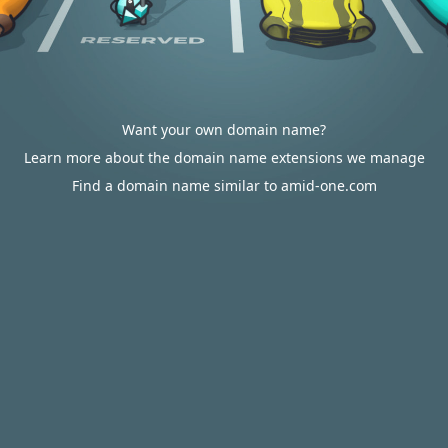
Want your own domain name?
Learn more about the domain name extensions we manage
Find a domain name similar to amid-one.com